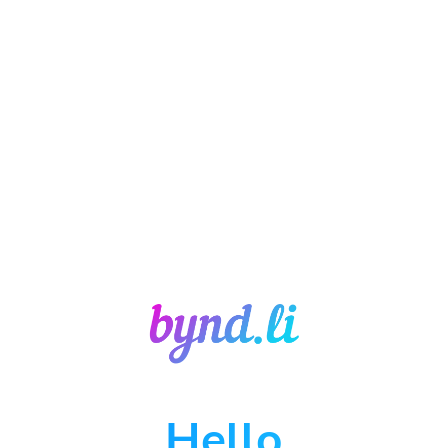
Hello