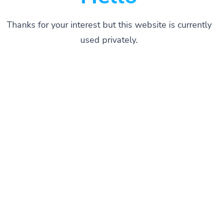
Thanks for your interest but this website is currently
used privately.